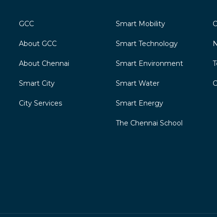
GCC
Smart Mobility
C
About GCC
Smart Technology
N
About Chennai
Smart Environment
T
Smart City
Smart Water
C
City Services
Smart Energy
The Chennai School