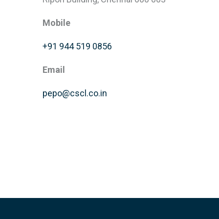
Mobile
+91 944 519 0856
Email
pepo@cscl.co.in