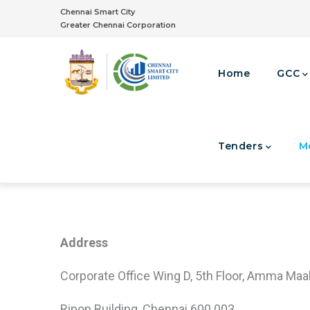
Skip
Chennai Smart City
to
Greater Chennai Corporation
main
Main
content
Navigation
Home
GCC
Tenders
M
Integrated Command & Control Centre
Address
Corporate Office Wing D, 5th Floor, Amma Maal
Ripon Building, Chennai 600 003