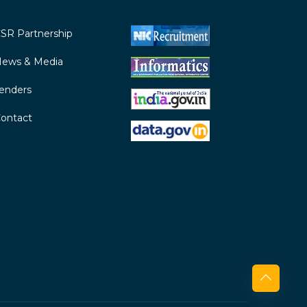
SR Partnership
ews & Media
enders
ontact