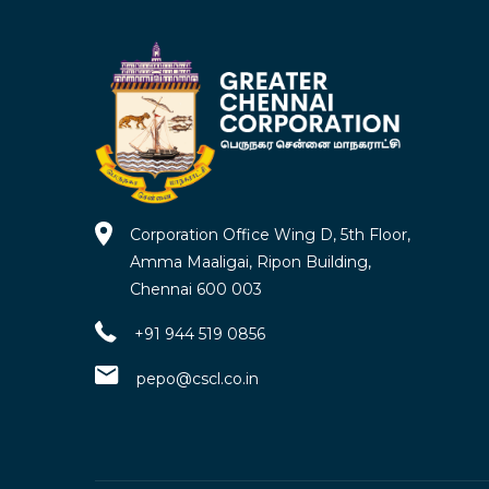
Corporation Office Wing D, 5th Floor,
Amma Maaligai, Ripon Building,
Chennai 600 003
+91 944 519 0856
pepo@cscl.co.in