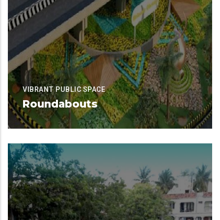
VIBRANT PUBLIC SPACE
Roundabouts
Available for Contribution
READ MORE