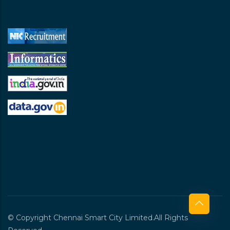
© Copyright Chennai Smart City Limited.All Rights