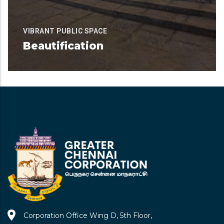
VIBRANT PUBLIC SPACE
Beautification
Available for Contribution
READ MORE
Corporation Office Wing D, 5th Floor,