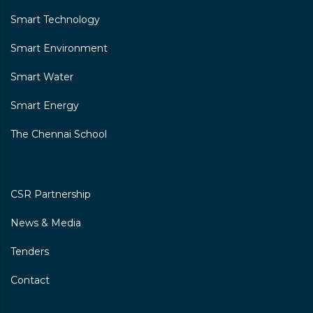
Smart Technology
Smart Environment
Smart Water
Smart Energy
The Chennai School
CSR Partnership
News & Media
Tenders
Contact