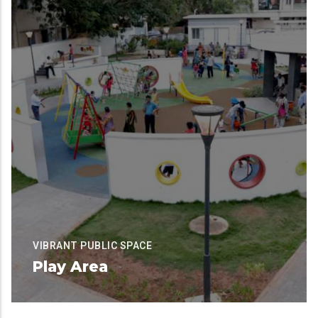
VIBRANT PUBLIC SPACE
Play Area
Available for Contribution