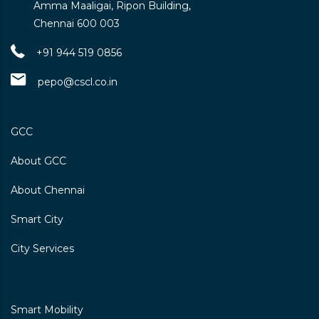
Amma Maaligai, Ripon Building,
Chennai 600 003
+91 944 519 0856
pepo@cscl.co.in
GCC
About GCC
About Chennai
Smart City
City Services
Smart Mobility