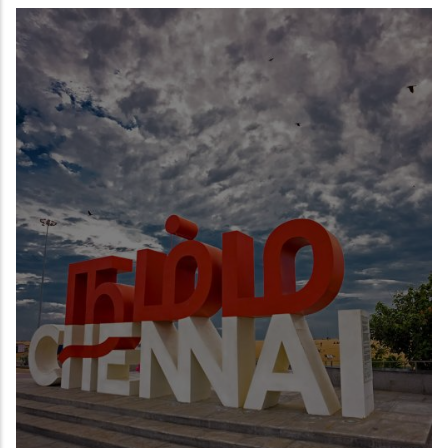
READ MORE