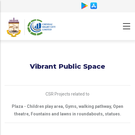
Skip
to
main
content
Vibrant Public Space
CSR Projects related to
Plaza - Children play area, Gyms, walking pathway, Open
theatre, Fountains and lawns in roundabouts, statues.