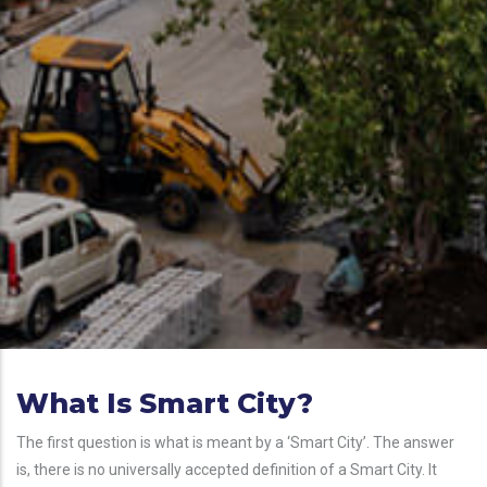
What Is Smart City?
The first question is what is meant by a ‘Smart City’. The answer
is, there is no universally accepted definition of a Smart City. It