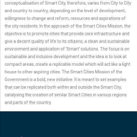
conceptualisation of Smart City, therefore, varies from City to City
and country to country, depending on the level of development,
willingness to change and reform, resources and aspirations of
the city residents. In the approach of the Smart Cities Mission, the
objective is to promote cities that provide core infrastructure and
give a decent quality of life to its citizens, a clean and sustainable
environment and application of ‘Smart’ solutions. The focus is on
sustainable and inclusive development and the idea is to look at
compact areas, create a replicable model which will act like a light
house to other aspiring cities. The Smart Cities Mission of the
Government is a bold, new initiative. It is meant to set examples
that can be replicated both within and outside the Smart City,
catalysing the creation of similar Smart Cities in various regions
and parts of the country.