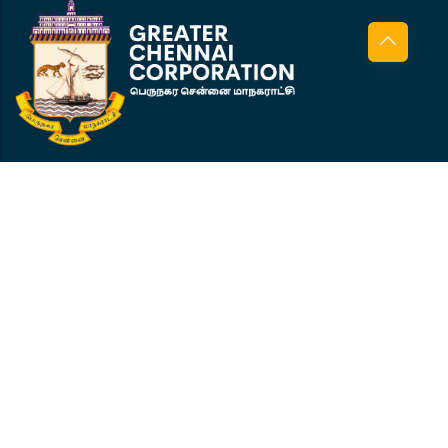
Corporation Office Wing D, 5th Floor,
Amma Maaligai, Ripon Building,
Chennai 600 003
+91 944 519 0856
pepo@cscl.co.in
GCC
About GCC