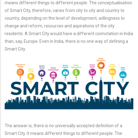
means different things to different people. The conceptualisation
of Smart City, therefore, varies from city to city and country to
country, depending on the level of development, willingness to
change and reform, resources and aspirations of the city
residents. A Smart City would have a different connotation in India
than, say, Europe. Even in India, there is no one way of defining a
Smart City.
The answer is, there is no universally accepted definition of a
Smart City. It means different things to different people. The