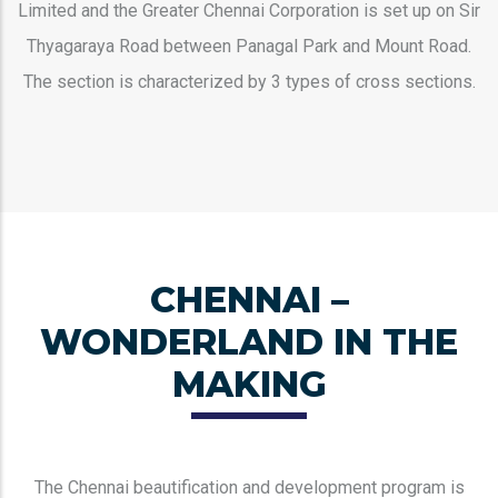
Limited and the Greater Chennai Corporation is set up on Sir
Thyagaraya Road between Panagal Park and Mount Road.
The section is characterized by 3 types of cross sections.
CHENNAI –
WONDERLAND IN THE
MAKING
The Chennai beautification and development program is