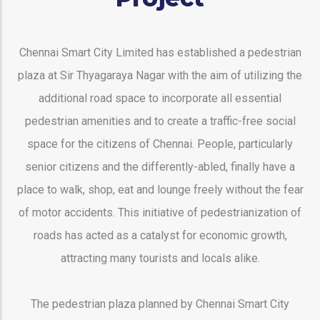
Chennai Smart City Limited has established a pedestrian
plaza at Sir Thyagaraya Nagar with the aim of utilizing the
additional road space to incorporate all essential
pedestrian amenities and to create a traffic-free social
space for the citizens of Chennai. People, particularly
senior citizens and the differently-abled, finally have a
place to walk, shop, eat and lounge freely without the fear
of motor accidents. This initiative of pedestrianization of
roads has acted as a catalyst for economic growth,
attracting many tourists and locals alike.
The pedestrian plaza planned by Chennai Smart City