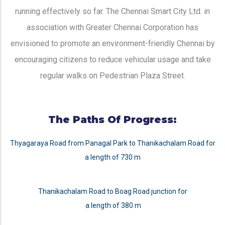
running effectively so far. The Chennai Smart City Ltd. in
association with Greater Chennai Corporation has
envisioned to promote an environment-friendly Chennai by
encouraging citizens to reduce vehicular usage and take
regular walks on Pedestrian Plaza Street.
The Paths Of Progress:
Thyagaraya Road from Panagal Park to Thanikachalam Road for
a length of 730 m
Thanikachalam Road to Boag Road junction for
a length of 380 m