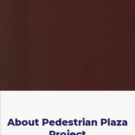
Log in
to post comments
About Pedestrian Plaza
Project