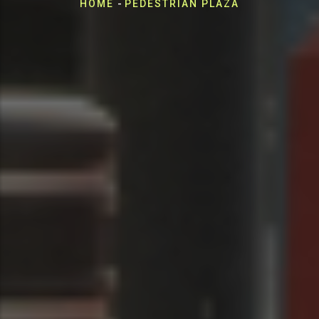
Breadcrumb
HOME
-
PEDESTRIAN PLAZA