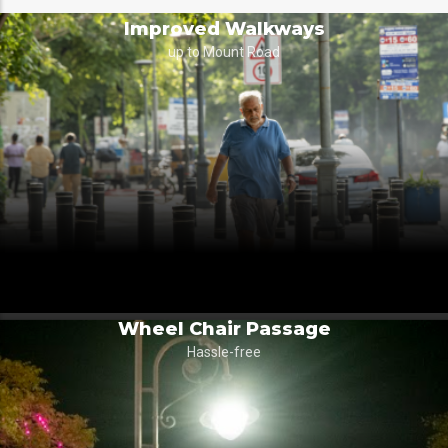
Improved Walkways
up to Mount Road
Wheel Chair Passage
Hassle-free