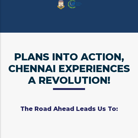
PLANS INTO ACTION,
CHENNAI EXPERIENCES
A REVOLUTION!
The Road Ahead Leads Us To: