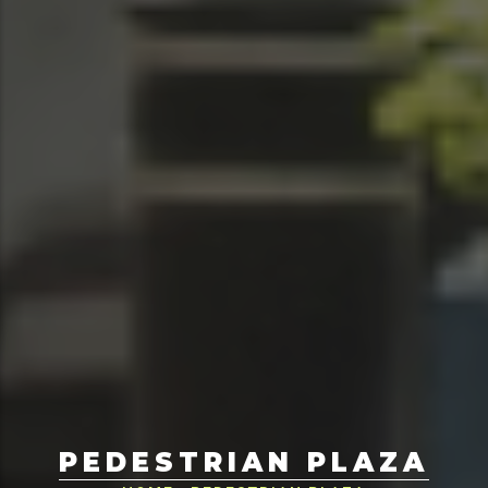
PEDESTRIAN PLAZA