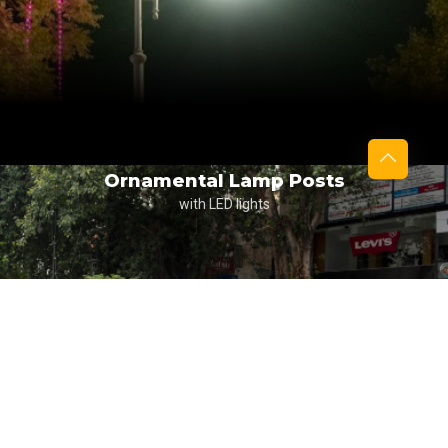
Ornamental Lamp Posts
with LED lights