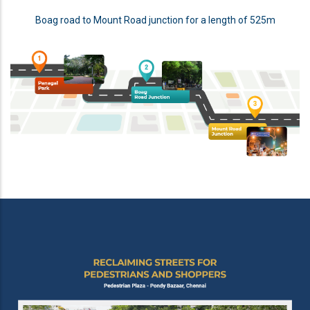
Boag road to Mount Road junction for a length of 525m