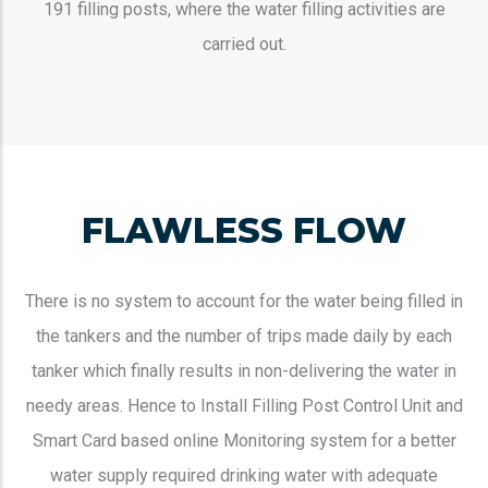
191 filling posts, where the water filling activities are
carried out.
FLAWLESS FLOW
There is no system to account for the water being filled in
the tankers and the number of trips made daily by each
tanker which finally results in non-delivering the water in
needy areas. Hence to Install Filling Post Control Unit and
Smart Card based online Monitoring system for a better
water supply required drinking water with adequate