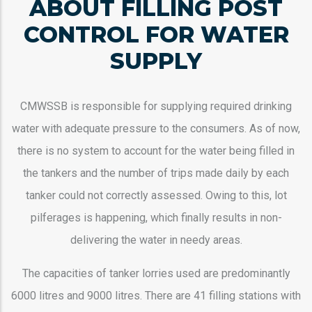
ABOUT FILLING POST
CONTROL FOR WATER
SUPPLY
CMWSSB is responsible for supplying required drinking
water with adequate pressure to the consumers. As of now,
there is no system to account for the water being filled in
the tankers and the number of trips made daily by each
tanker could not correctly assessed. Owing to this, lot
pilferages is happening, which finally results in non-
delivering the water in needy areas.
The capacities of tanker lorries used are predominantly
6000 litres and 9000 litres. There are 41 filling stations with