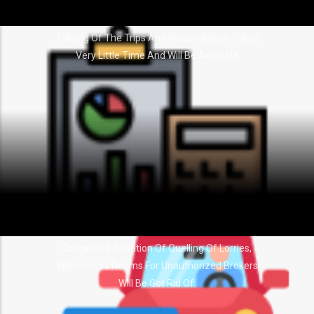
Tallying Of The Trips And Reconciliation Takes
Very Little Time And Will Be Accurate
Congested Situation Of Quelling Of Lorries,
Which Gives Rooms For Unauthorized Brokers
Will Be Got Rid Of.