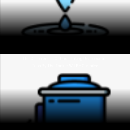
The Occurrences Of Undertaking Unaccounted
Trips By The Tanker Will Be Curtailed