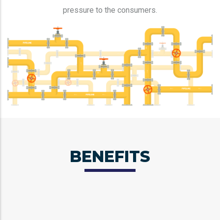
pressure to the consumers.
BENEFITS