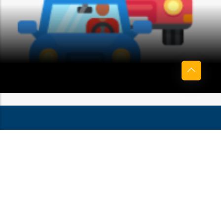
BOTHERATION