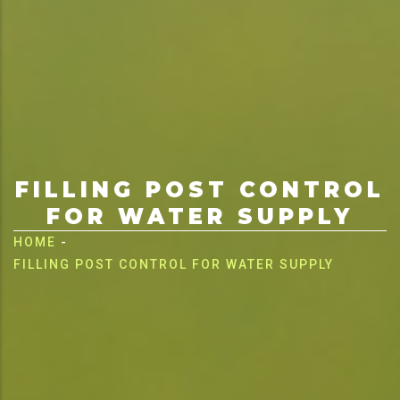
FILLING POST CONTROL
FOR WATER SUPPLY
Breadcrumb
HOME
-
FILLING POST CONTROL FOR WATER SUPPLY