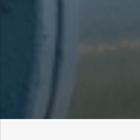
Log in
to post comments