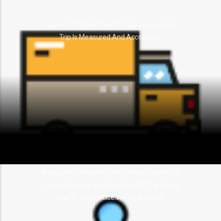
Volume Of Water Filled In Each Lorry In Each
Trip Is Measured And Accounted.
Wastage Of Water By Way Of Non Closing Of
Valves Properly, And Overflow Of The Tanks
Due To Negligence Will Be Avoided.