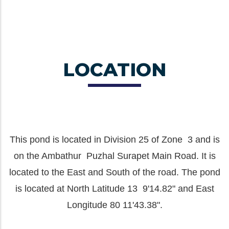
LOCATION
This pond is located in Division 25 of Zone 3 and is
on the Ambathur Puzhal Surapet Main Road. It is
located to the East and South of the road. The pond
is located at North Latitude 13 9'14.82" and East
Longitude 80 11'43.38".