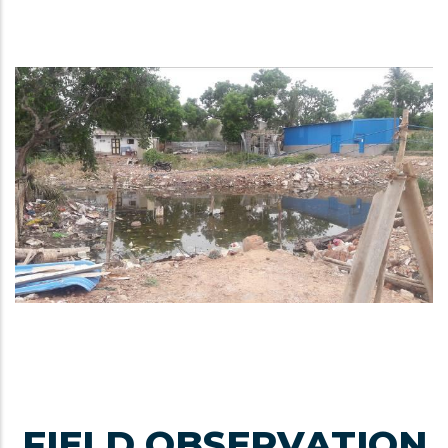
FIELD OBSERVATION