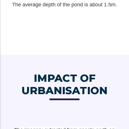
The average depth of the pond is about 1.5m.
IMPACT OF
URBANISATION