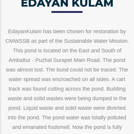
EDAYAN KULAM
EdayanKulam has been chosen for restoration by
CMWSSB as part of the Sustainable Water Mission.
This pond is located on the East and South of
Ambattur - Puzhal Surapet Main Road. The pond
was almost lost. The bund could not be traced. The
water spread was encroached on all sides. A cart
track was found cutting across the pond. Building
waste and solid wastes were being dumped in the
pond. Liquid waste and solid waste were diverted
into the pond. The pond water was totally polluted
and emanated foulsmell. Now the pond is fully