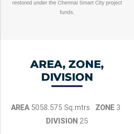
restored under the Chennai Smart City project
funds.
AREA, ZONE,
DIVISION
AREA
5058.575 Sq.mtrs
ZONE
3
:
:
DIVISION
25
: