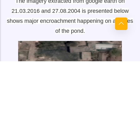
The imagery extracted from google earth on
21.03.2016 and 27.08.2004 is presented below
shows major encroachment happening on all sides
of the pond.