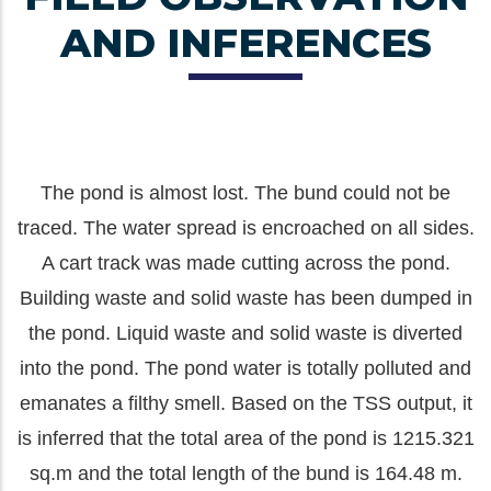
AND INFERENCES
The pond is almost lost. The bund could not be
traced. The water spread is encroached on all sides.
A cart track was made cutting across the pond.
Building waste and solid waste has been dumped in
the pond. Liquid waste and solid waste is diverted
into the pond. The pond water is totally polluted and
emanates a filthy smell. Based on the TSS output, it
is inferred that the total area of the pond is 1215.321
sq.m and the total length of the bund is 164.48 m.