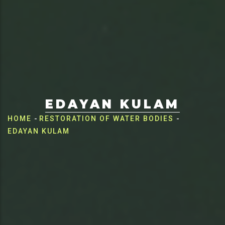
EDAYAN KULAM
Breadcrumb
HOME
-
RESTORATION OF WATER BODIES
-
EDAYAN KULAM