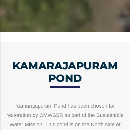
KAMARAJAPURAM
POND
Kamarajapuram Pond has been chosen for
restoration by CMWSSB as part of the Sustainable
Water Mission. This pond is on the North side of