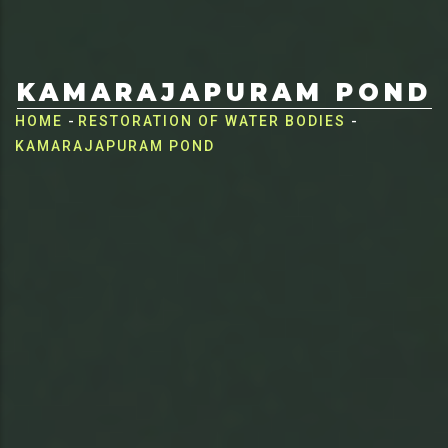
KAMARAJAPURAM POND
Breadcrumb
HOME
-
RESTORATION OF WATER BODIES
-
KAMARAJAPURAM POND