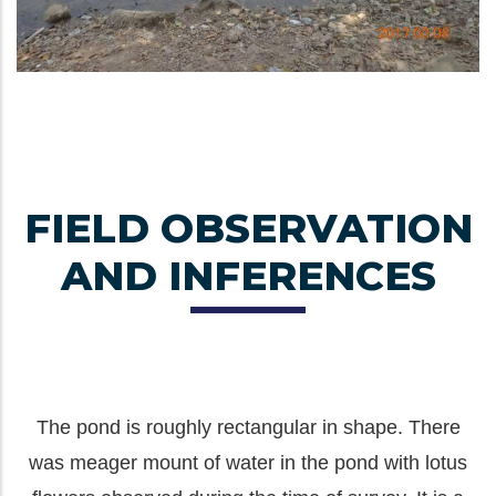
FIELD OBSERVATION
AND INFERENCES
The pond is roughly rectangular in shape. There
was meager mount of water in the pond with lotus