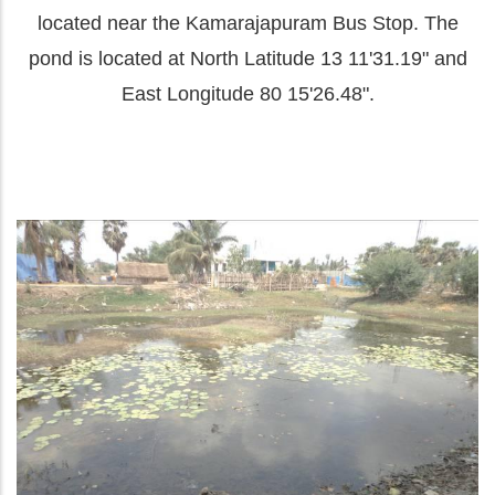
located near the Kamarajapuram Bus Stop. The
pond is located at North Latitude 13 11'31.19" and
East Longitude 80 15'26.48".