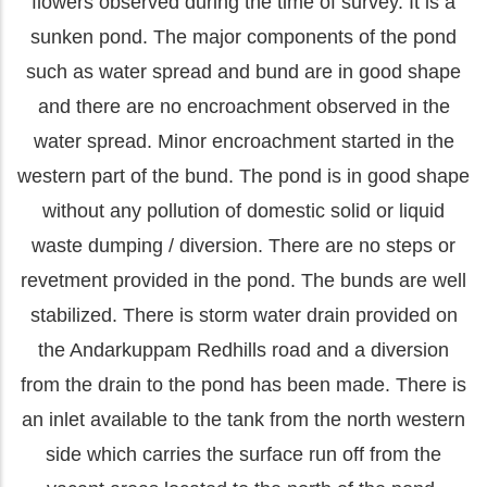
flowers observed during the time of survey. It is a
sunken pond. The major components of the pond
such as water spread and bund are in good shape
and there are no encroachment observed in the
water spread. Minor encroachment started in the
western part of the bund. The pond is in good shape
without any pollution of domestic solid or liquid
waste dumping / diversion. There are no steps or
revetment provided in the pond. The bunds are well
stabilized. There is storm water drain provided on
the Andarkuppam Redhills road and a diversion
from the drain to the pond has been made. There is
an inlet available to the tank from the north western
side which carries the surface run off from the