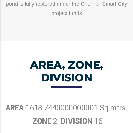
pond is fully restored under the Chennai Smart City
project funds
AREA, ZONE,
DIVISION
AREA
1618.7440000000001 Sq.mtrs
:
ZONE
2
DIVISION
16
:
: