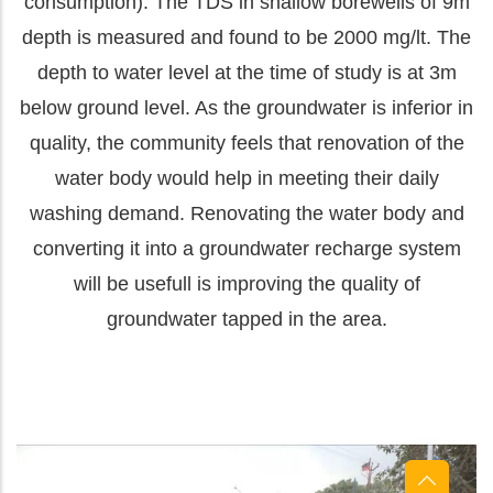
consumption). The TDS in shallow borewells of 9m
depth is measured and found to be 2000 mg/lt. The
depth to water level at the time of study is at 3m
below ground level. As the groundwater is inferior in
quality, the community feels that renovation of the
water body would help in meeting their daily
washing demand. Renovating
the water body and
converting it into a groundwater recharge system
will be usefull is improving the quality of
groundwater tapped in the area.