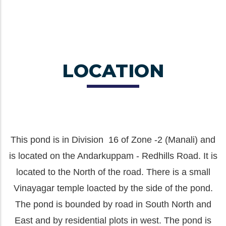
LOCATION
This pond is in Division 16 of Zone -2 (Manali) and
is located on the Andarkuppam - Redhills Road. It is
located to the North of the road. There is a small
Vinayagar temple loacted by the side of the pond.
The pond is bounded by road in South North and
East and by residential plots in west. The pond is