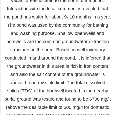
vacant areas located to the north of the pond.
Interaction with the local community revealed that
the pond has water for about 9- 10 months in a year.
The pond was used by the community for bathing
and washing purpose. Shallow openwells and
borewells are the common groundwater extraction
structures in the area. Based on well inventory
conducted in and around the pond, it is inferred that
the groundwater in this area is rich in iron content
and also the salt content of the groundwater is
above the permissible limit. The total dissolved
solids (TDS) of the borewell located in the nearby
burial ground was tested and found to be 6700 mg/lt
(above the desirable limit of 500 mg/lt for domestic