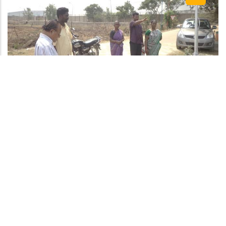
One of the major advantage of this pond is that it is
not polluted neither by solid waste dumping nor
domestic liquid waste diversion The quality of stored
water is reported to be good and fit for domestic
washing. There is no weed infestation found in the