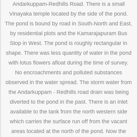
Andarkuppam-Redhills Road. There is a small
Vinayaka temple located by the side of the pond.
The pond is bound by road in South-North and East,
by residential plots and the Kamarajapuram Bus
Stop in West. The pond is roughly rectangular in
shape. There was less quantity of water in the pond
with lotus flowers afloat during the time of survey.
No encroachments and polluted substances
observed in the water spread. The storm water from
the Andarkuppam - Redhills road drain was being
diverted to the pond in the past. There is an inlet
available to the tank from the north western side
which carries the surface run off from the vacant
areas located at the north of the pond. Now the